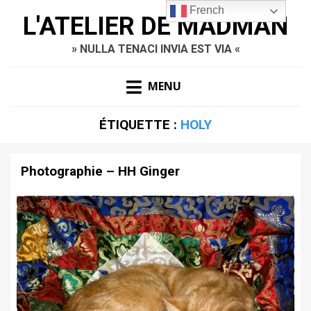
French
L'ATELIER DE MADMAN
» NULLA TENACI INVIA EST VIA «
MENU
ÉTIQUETTE :
HOLY
Photographie – HH Ginger