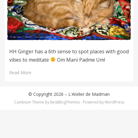
HH Ginger has a 6th sense to spot places with good
vibes to meditate
Om Mani Padme Um!
Read More
© Copyright 2026 –
L'Atelier de Madman
Cambium Theme by
BestBlogThemes
⋅
Powered by
WordPress