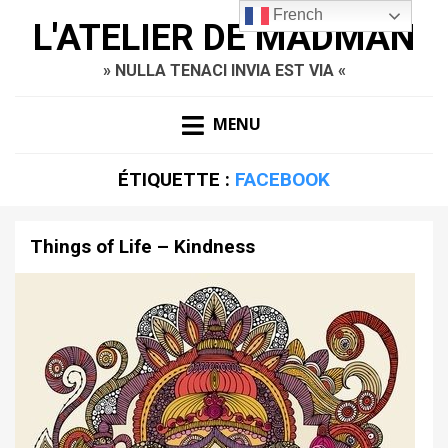
French
L'ATELIER DE MADMAN
» NULLA TENACI INVIA EST VIA «
MENU
ÉTIQUETTE :
FACEBOOK
Things of Life – Kindness