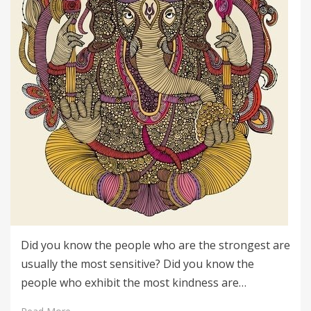
Did you know the people who are the strongest are
usually the most sensitive? Did you know the
people who exhibit the most kindness are…