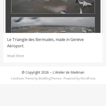
Le Triangle des Bermudes, made in Genève
Aéroport.
Read More
© Copyright 2026 –
L'Atelier de Madman
Cambium Theme by
BestBlogThemes
⋅
Powered by
WordPress