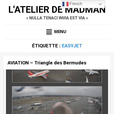
French
L'ATELIER DE MADMAN
» NULLA TENACI INVIA EST VIA «
MENU
ÉTIQUETTE :
EASYJET
AVIATION – Triangle des Bermudes